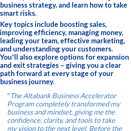
business strategy, and learn how to take
smart risks.
Key topics include boosting sales,
improving efficiency, managing money,
leading your team, effective marketing,
and understanding your customers.
You'll also explore options for expansion
and exit strategies – giving you a clear
path forward at every stage of your
business journey.
"
The Altabank Business Accelerator
Program completely transformed my
business and mindset, giving me the
confidence, clarity, and tools to take
my vision to the next level. Before the