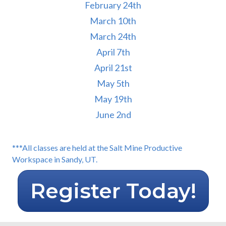
February 24th
March 10th
March 24th
April 7th
April 21st
May 5th
May 19th
June 2nd
***All classes are held at the Salt Mine Productive
Workspace in Sandy, UT.
Register Today!