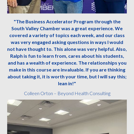
"The Business Accelerator Program through the
South Valley Chamber was a great experience. We
covered a variety of topics each week, and our class
was very engaged asking questions in ways I would
not have thought to. This alone was very helpful. Also,
Ralph is fun to learn from, cares about his students,
and has a wealth of experience. The relationships you
make in this course are invaluable. If you are thinking
about taking it, it is worth your time, but I will say this;
lean in!"
Colleen Orton – Beyond Health Consulting