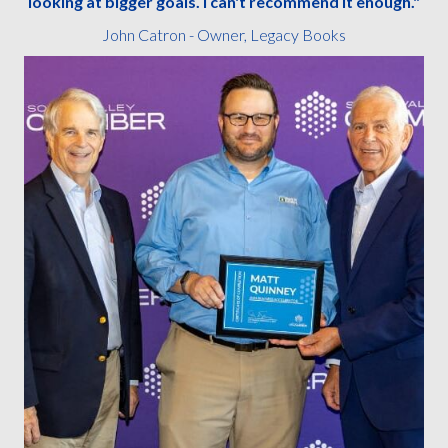
looking at bigger goals. I can't recommend it enough."
John Catron - Owner, Legacy Books