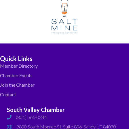
Quick Links
Member Directory
Chamber Events
Join the Chamber
Contact
South Valley Chamber
(801) 566-0344
phone
9800 South Monroe St. Suite 806, Sandy UT 84070
map