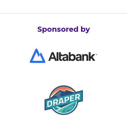
Sponsored by