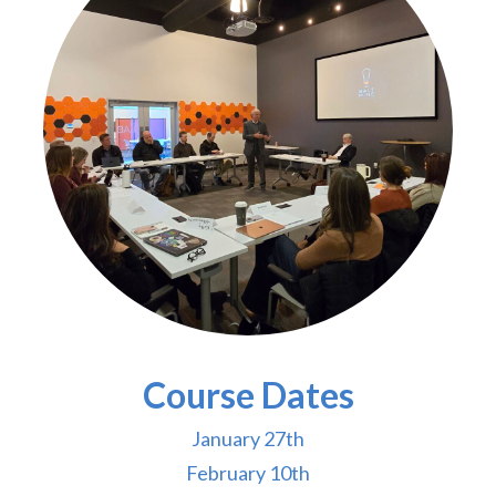
Course Dates
January 27th
February 10th