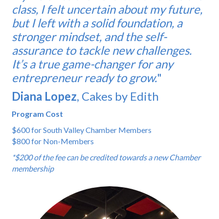
class, I felt uncertain about my future,
but I left with a solid foundation, a
stronger mindset, and the self-
assurance to tackle new challenges.
It’s a true game-changer for any
entrepreneur ready to grow.
"
Diana Lopez
, Cakes by Edith
Program Cost
$600 for South Valley Chamber Members
$800 for Non-Members
*$200 of the fee can be credited towards a new Chamber
membership