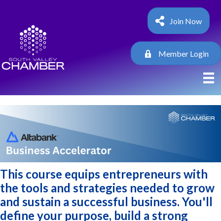
Join Now
Member Login
This course equips entrepreneurs with
the tools and strategies needed to grow
and sustain a successful business. You'll
define your purpose, build a strong