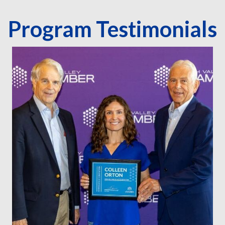
Program Testimonials