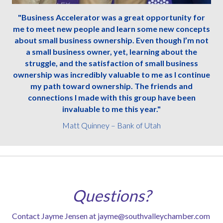
"Business Accelerator was a great opportunity for
me to meet new people and learn some new concepts
about small business ownership. Even though I’m not
a small business owner, yet, learning about the
struggle, and the satisfaction of small business
ownership was incredibly valuable to me as I continue
my path toward ownership. The friends and
connections I made with this group have been
invaluable to me this year."
Matt Quinney – Bank of Utah
Questions?
Contact Jayme Jensen at
jayme@southvalleychamber.com