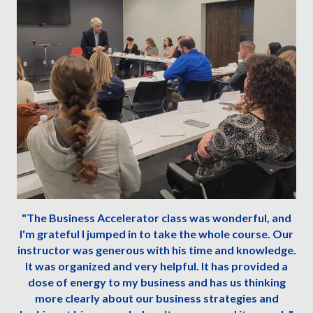
"The Business Accelerator class was wonderful, and
I'm grateful I jumped in to take the whole course. Our
instructor was generous with his time and knowledge.
It was organized and very helpful. It has provided a
dose of energy to my business and has us thinking
more clearly about our business strategies and