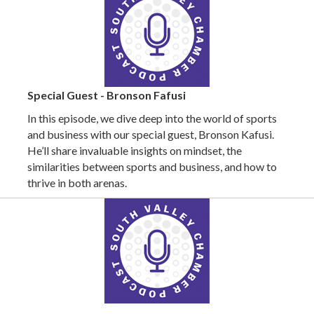
Special Guest - Bronson Fafusi
In this episode, we dive deep into the world of sports
and business with our special guest, Bronson Kafusi.
He’ll share invaluable insights on mindset, the
similarities between sports and business, and how to
thrive in both arenas.