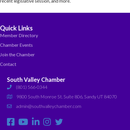
recent legislative session, and more.
Quick Links
Member Directory
Chamber Events
Join the Chamber
Contact
South Valley Chamber
(801) 566-0344
phone
9800 South Monroe St. Suite 806, Sandy UT 84070
map
admin@southvalleychamber.com
email