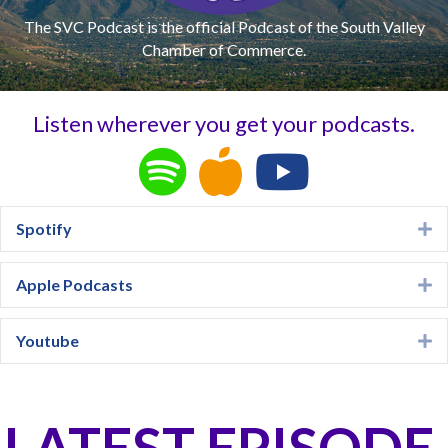
The SVC Podcast is the official Podcast of the South Valley
Chamber of Commerce.
Listen wherever you get your podcasts.
Spotify
E
Apple Podcasts
E
Youtube
E
LATEST EPISODE