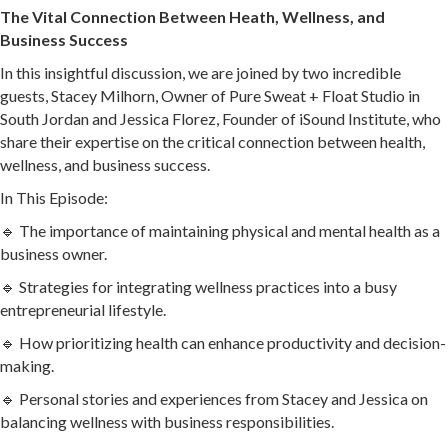
The Vital Connection Between Heath, Wellness, and
Business Success
In this insightful discussion, we are joined by two incredible
guests, Stacey Milhorn, Owner of Pure Sweat + Float Studio in
South Jordan and Jessica Florez, Founder of iSound Institute, who
share their expertise on the critical connection between health,
wellness, and business success.
In This Episode:
🔹 The importance of maintaining physical and mental health as a
business owner.
🔹 Strategies for integrating wellness practices into a busy
entrepreneurial lifestyle.
🔹 How prioritizing health can enhance productivity and decision-
making.
🔹 Personal stories and experiences from Stacey and Jessica on
balancing wellness with business responsibilities.