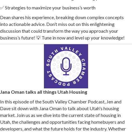
✅ Strategies to maximize your business’s worth
Dean shares his experience, breaking down complex concepts
into actionable advice. Don’t miss out on this enlightening
discussion that could transform the way you approach your
business’s future! 💡 Tune in now and level up your knowledge!
Jana Oman talks all things Utah Housing
In this episode of the South Valley Chamber Podcast, Jen and
Dave sit down with Jana Oman to talk about Utah's housing
market. Join us as we dive into the current state of housing in
Utah, the challenges and opportunities facing homebuyers and
developers, and what the future holds for the industry. Whether