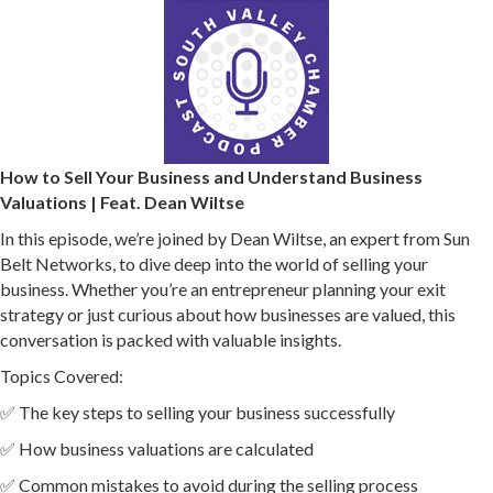
How to Sell Your Business and Understand Business
Valuations | Feat. Dean Wiltse
In this episode, we’re joined by Dean Wiltse, an expert from Sun
Belt Networks, to dive deep into the world of selling your
business. Whether you’re an entrepreneur planning your exit
strategy or just curious about how businesses are valued, this
conversation is packed with valuable insights.
Topics Covered:
✅ The key steps to selling your business successfully
✅ How business valuations are calculated
✅ Common mistakes to avoid during the selling process