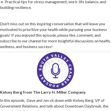
🔹 Practical tips for stress management, work-life balance, and
building resilience.
Don’t miss out on this inspiring conversation that will leave you
motivated to prioritize your health while pursuing your business
goals! If you enjoyed this episode, please like, comment, and
subscribe to our channel for more insightful discussions on health,
wellness, and business success!
Kelsey Berg from The Larry H. Miller Company
In this episode, Dave and Jen sit down with Kelsey Berg, VP of
Government Relations, and talk about Downtown Daybreak, the