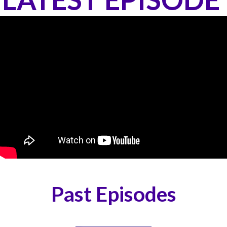
Past Episodes