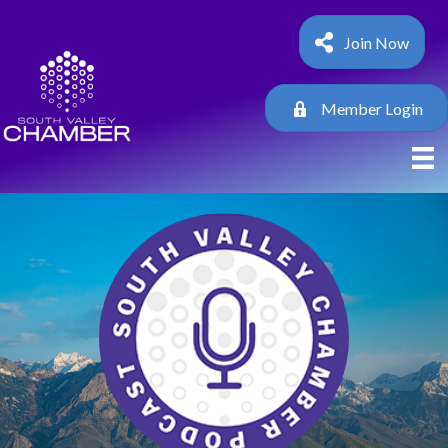
Join Now
Member Login