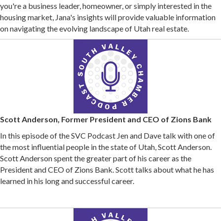
you're a business leader, homeowner, or simply interested in the
housing market, Jana's insights will provide valuable information
on navigating the evolving landscape of Utah real estate.
Scott Anderson, Former President and CEO of Zions Bank
In this episode of the SVC Podcast Jen and Dave talk with one of
the most influential people in the state of Utah, Scott Anderson.
Scott Anderson spent the greater part of his career as the
President and CEO of Zions Bank. Scott talks about what he has
learned in his long and successful career.