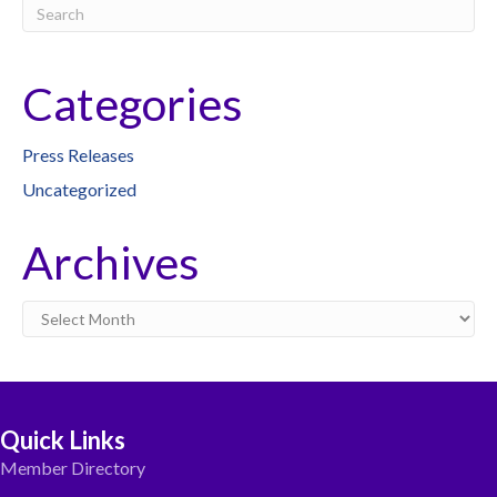
Categories
Press Releases
Uncategorized
Archives
Archives
Quick Links
Member Directory