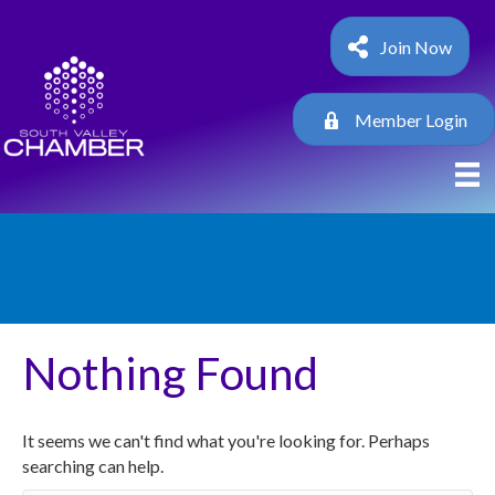
Join Now
Member Login
Nothing Found
It seems we can't find what you're looking for. Perhaps
searching can help.