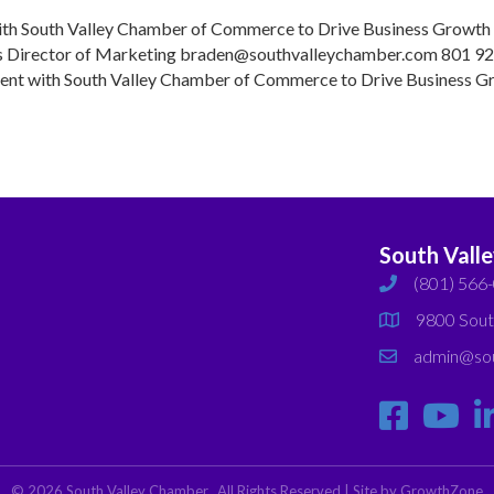
and
with South Valley Chamber of Commerce to Drive Business Growt
Bluffdale
Director of Marketing braden@southvalleychamber.com 801 9
Join
ment with South Valley Chamber of Commerce to Drive Business G
the
…
South
Valley
Chamber
South Vall
(801) 566
phone
9800 Sout
map
admin@sou
email
©
2026
South Valley Chamber.
All Rights Reserved | Site by
GrowthZone