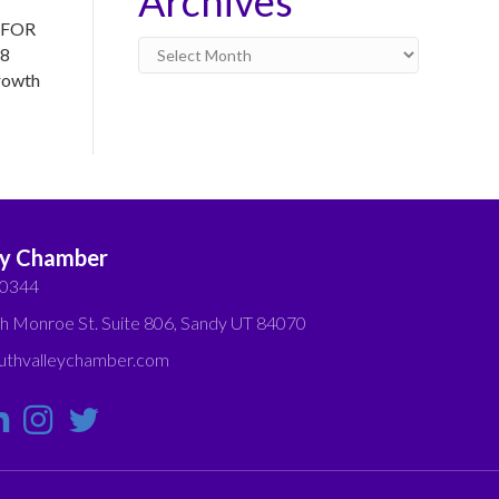
Archives
h FOR
Archives
28
rowth
ey Chamber
-0344
h Monroe St. Suite 806, Sandy UT 84070
thvalleychamber.com