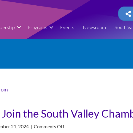
ership
Programs
Events
Newsroom
South Va
com
 Join the South Valley Cham
on
mber 21, 2024
|
Comments Off
Herriman