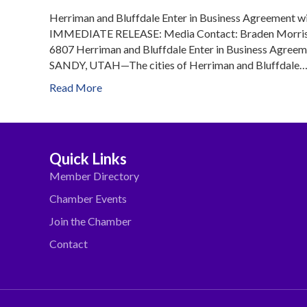
Herriman and Bluffdale Enter in Business Agreement 
IMMEDIATE RELEASE: Media Contact: Braden Morris 
6807 Herriman and Bluffdale Enter in Business Agree
SANDY, UTAH—The cities of Herriman and Bluffdale
Read More
Quick Links
Member Directory
Chamber Events
Join the Chamber
Contact