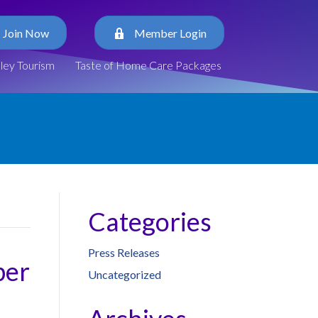
Join Now
Member Login
lley Tourism
Taste of Home Care Packages
Categories
Press Releases
ber
Uncategorized