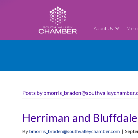
About Us
Memb
Posts by bmorris_braden@southvalleychamber.
Herriman and Bluffdale
By
bmorris_braden@southvalleychamber.com
|
Septe